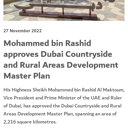
27 November 2022
Mohammed bin Rashid
approves Dubai Countryside
and Rural Areas Development
Master Plan
His Highness Sheikh Mohammed bin Rashid Al Maktoum,
Vice President and Prime Minister of the UAE and Ruler
of Dubai, has approved the Dubai Countryside and Rural
Areas Development Master Plan, spanning an area of
2,216 square kilometres.