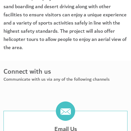
sand boarding and desert driving along with other
facilities to ensure visitors can enjoy a unique experience
and a variety of sports activities safely in line with the
highest safety standards. The project will also offer
helicopter tours to allow people to enjoy an aerial view of
the area.
Connect with us
Communicate with us via any of the following channels
Email Us