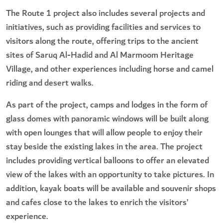
The Route 1 project also includes several projects and
initiatives, such as providing facilities and services to
visitors along the route, offering trips to the ancient
sites of Saruq Al-Hadid and Al Marmoom Heritage
Village, and other experiences including horse and camel
riding and desert walks.
As part of the project, camps and lodges in the form of
glass domes with panoramic windows will be built along
with open lounges that will allow people to enjoy their
stay beside the existing lakes in the area. The project
includes providing vertical balloons to offer an elevated
view of the lakes with an opportunity to take pictures. In
addition, kayak boats will be available and souvenir shops
and cafes close to the lakes to enrich the visitors’
experience.