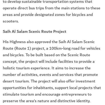
to develop sustainable transportation systems that
operate direct bus trips from the main stations to these
areas and provide designated zones for bicycles and
scooters.
Saih Al Salam Scenic Route Project
His Highness also approved the Saih Al Salam Scenic
Route (Route 1) project, a 100km-long road for vehicles
and bicycles. To be built based on the Scenic Route
concept, the project will include facilities to provide a
holistic tourism experience. It aims to increase the
number of activities, events and services that promote
desert tourism. The project will also offer investment
opportunities for inhabitants, support local projects that
stimulate tourism and encourage entrepreneurs to
preserve the area’s nature and distinctive identity.