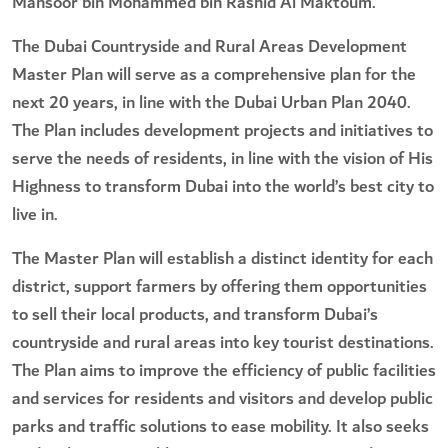
Mansoor bin Mohammed bin Rashid Al Maktoum.
The Dubai Countryside and Rural Areas Development
Master Plan will serve as a comprehensive plan for the
next 20 years, in line with the Dubai Urban Plan 2040.
The Plan includes development projects and initiatives to
serve the needs of residents, in line with the vision of His
Highness to transform Dubai into the world’s best city to
live in.
The Master Plan will establish a distinct identity for each
district, support farmers by offering them opportunities
to sell their local products, and transform Dubai’s
countryside and rural areas into key tourist destinations.
The Plan aims to improve the efficiency of public facilities
and services for residents and visitors and develop public
parks and traffic solutions to ease mobility. It also seeks