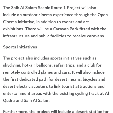
The Saih Al Salam Scenic Route 1 Project will also
include an outdoor cinema experience through the Open
Cinema initiative, in addition to events and art
exhibitions. There will be a Caravan Park fitted with the
infrastructure and public facilities to receive caravans.
Sports Initiatives
The project also includes sports initiatives such as
skydiving, hot-air balloons, safari trips, and a club for
remotely controlled planes and cars. It will also include
the first dedicated path for desert means, bicycles and
desert electric scooters to link tourist attractions and
entertainment areas with the existing cycling track at Al
Qudra and Saih Al Salam.
Furthermore, the project will include a desert station for