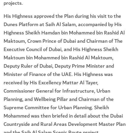
projects.
His Highness approved the Plan during his visit to the
Dunes Platform at Saih Al Salam, accompanied by His
Highness Sheikh Hamdan bin Mohammed bin Rashid Al
Maktoum, Crown Prince of Dubai and Chairman of The
Executive Council of Dubai, and His Highness Sheikh
Maktoum bin Mohammed bin Rashid Al Maktoum,
Deputy Ruler of Dubai, Deputy Prime Minister and
Minister of Finance of the UAE. His Highness was
received by His Excellency Mattar Al Tayer,
Commissioner General for Infrastructure, Urban
Planning, and Wellbeing Pillar and Chairman of the
Supreme Committee for Urban Planning. Sheikh
Mohammed was then briefed in detail about the Dubai
Countryside and Rural Areas Development Master Plan
and the Saih Al Salam Scenic Route project.