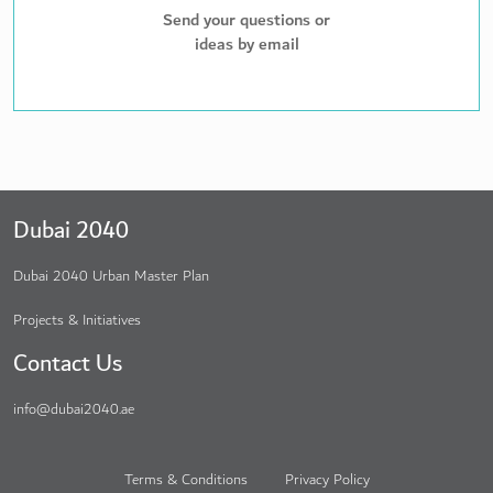
Send your questions or
ideas by email
Dubai 2040
Dubai 2040 Urban Master Plan
Projects & Initiatives
Contact Us
info@dubai2040.ae
Terms & Conditions
Privacy Policy