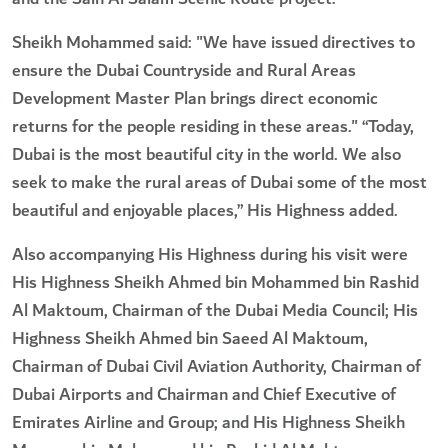
Sheikh Mohammed said: "We have issued directives to
ensure the Dubai Countryside and Rural Areas
Development Master Plan brings direct economic
returns for the people residing in these areas." “Today,
Dubai is the most beautiful city in the world. We also
seek to make the rural areas of Dubai some of the most
beautiful and enjoyable places,” His Highness added.
Also accompanying His Highness during his visit were
His Highness Sheikh Ahmed bin Mohammed bin Rashid
Al Maktoum, Chairman of the Dubai Media Council; His
Highness Sheikh Ahmed bin Saeed Al Maktoum,
Chairman of Dubai Civil Aviation Authority, Chairman of
Dubai Airports and Chairman and Chief Executive of
Emirates Airline and Group; and His Highness Sheikh