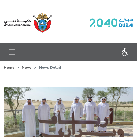
News Detail
Home
News