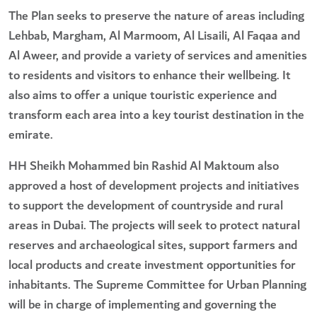
The Plan seeks to preserve the nature of areas including
Lehbab, Margham, Al Marmoom, Al Lisaili, Al Faqaa and
Al Aweer, and provide a variety of services and amenities
to residents and visitors to enhance their wellbeing. It
also aims to offer a unique touristic experience and
transform each area into a key tourist destination in the
emirate.
HH Sheikh Mohammed bin Rashid Al Maktoum also
approved a host of development projects and initiatives
to support the development of countryside and rural
areas in Dubai. The projects will seek to protect natural
reserves and archaeological sites, support farmers and
local products and create investment opportunities for
inhabitants. The Supreme Committee for Urban Planning
will be in charge of implementing and governing the