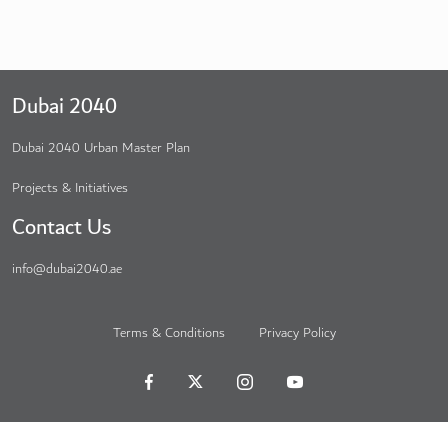
Dubai 2040
Dubai 2040 Urban Master Plan
Projects & Initiatives
Contact Us
info@dubai2040.ae
Terms & Conditions
Privacy Policy