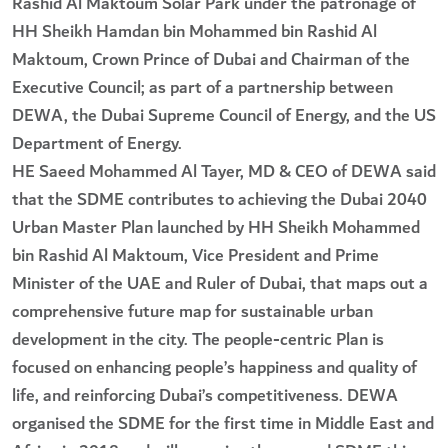
Rashid Al Maktoum Solar Park under the patronage of
HH Sheikh Hamdan bin Mohammed bin Rashid Al
Maktoum, Crown Prince of Dubai and Chairman of the
Executive Council; as part of a partnership between
DEWA, the Dubai Supreme Council of Energy, and the US
Department of Energy.
HE Saeed Mohammed Al Tayer, MD & CEO of DEWA said
that the SDME contributes to achieving the Dubai 2040
Urban Master Plan launched by HH Sheikh Mohammed
bin Rashid Al Maktoum, Vice President and Prime
Minister of the UAE and Ruler of Dubai, that maps out a
comprehensive future map for sustainable urban
development in the city. The people-centric Plan is
focused on enhancing people’s happiness and quality of
life, and reinforcing Dubai’s competitiveness. DEWA
organised the SDME for the first time in Middle East and