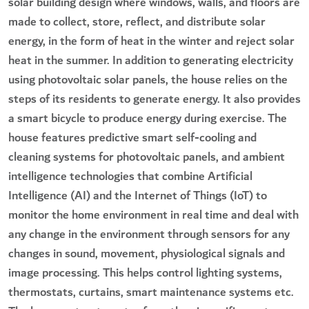
solar building design where windows, walls, and floors are
made to collect, store, reflect, and distribute solar
energy, in the form of heat in the winter and reject solar
heat in the summer. In addition to generating electricity
using photovoltaic solar panels, the house relies on the
steps of its residents to generate energy. It also provides
a smart bicycle to produce energy during exercise. The
house features predictive smart self-cooling and
cleaning systems for photovoltaic panels, and ambient
intelligence technologies that combine Artificial
Intelligence (AI) and the Internet of Things (IoT) to
monitor the home environment in real time and deal with
any change in the environment through sensors for any
changes in sound, movement, physiological signals and
image processing. This helps control lighting systems,
thermostats, curtains, smart maintenance systems etc.