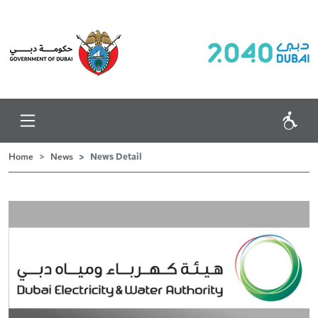
News Detail
Home
News