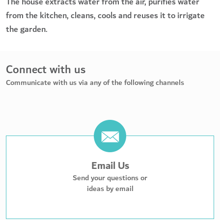
The house extracts water from the air, purifies water
from the kitchen, cleans, cools and reuses it to irrigate
the garden.
Connect with us
Communicate with us via any of the following channels
Email Us
Send your questions or
ideas by email