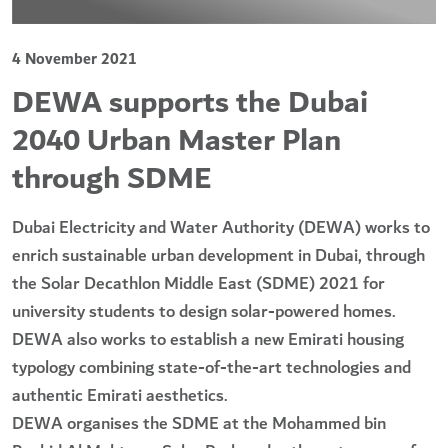
4 November 2021
DEWA supports the Dubai
2040 Urban Master Plan
through SDME
Dubai Electricity and Water Authority (DEWA) works to
enrich sustainable urban development in Dubai, through
the Solar Decathlon Middle East (SDME) 2021 for
university students to design solar-powered homes.
DEWA also works to establish a new Emirati housing
typology combining state-of-the-art technologies and
authentic Emirati aesthetics.
DEWA organises the SDME at the Mohammed bin