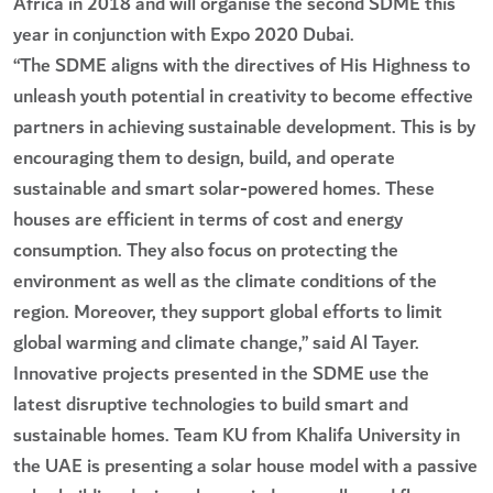
Africa in 2018 and will organise the second SDME this
year in conjunction with Expo 2020 Dubai.
“The SDME aligns with the directives of His Highness to
unleash youth potential in creativity to become effective
partners in achieving sustainable development. This is by
encouraging them to design, build, and operate
sustainable and smart solar-powered homes. These
houses are efficient in terms of cost and energy
consumption. They also focus on protecting the
environment as well as the climate conditions of the
region. Moreover, they support global efforts to limit
global warming and climate change,” said Al Tayer.
Innovative projects presented in the SDME use the
latest disruptive technologies to build smart and
sustainable homes. Team KU from Khalifa University in
the UAE is presenting a solar house model with a passive